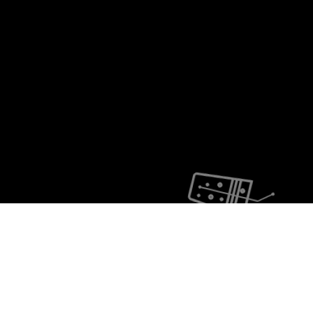
Lethargy Festival
11 - 12 - 13 AUGUST
ROTE FABRIK ZH