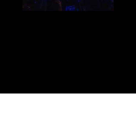
Lethargy Festival
11 - 12 - 13 AUGUST
ROTE FABRIK ZH